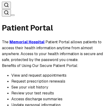
Patient Portal
The
Memorial Hospital
Patient Portal allows patients to
access their health information anytime from almost
anywhere. Access to your health information is secure and
safe, protected by the password you create.
Benefits of Using Our Secure Patient Portal:
View and request appointments
Request prescription renewals
See your visit history
Review your test results
Access discharge summaries
Update personal information