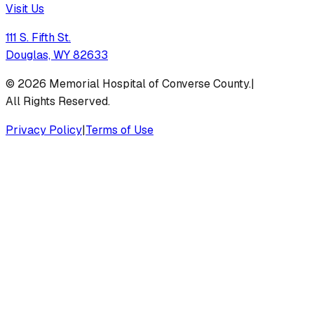
Visit Us
111 S. Fifth St.
Douglas, WY 82633
©
2026
Memorial Hospital of Converse County.
|
All Rights Reserved.
Privacy Policy
|
Terms of Use