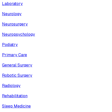
Laboratory
Neurology
Neurosurgery
Neuropsychology
Podiatry
Primary Care
General Surgery
Robotic Surgery
Radiology
Rehabilitation
Sleep Medicine