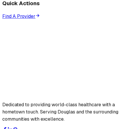
Quick Actions
Find A Provider
Dedicated to providing world-class healthcare with a
hometown touch. Serving Douglas and the surrounding
communities with excellence.