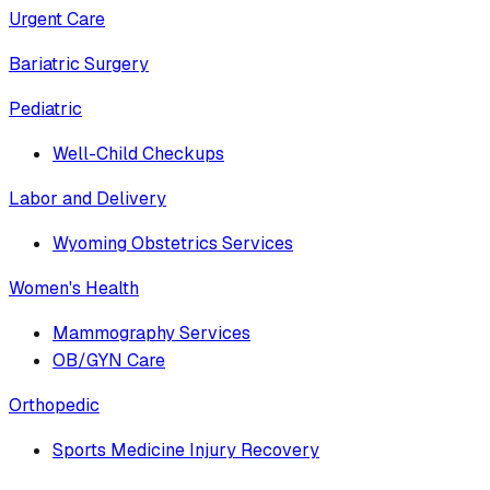
Urgent Care
Bariatric Surgery
Pediatric
Well-Child Checkups
Labor and Delivery
Wyoming Obstetrics Services
Women's Health
Mammography Services
OB/GYN Care
Orthopedic
Sports Medicine Injury Recovery