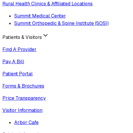
Rural Health Clinics & Affiliated Locations
Summit Medical Center
Summit Orthopedic & Spine Institute (SOSI)
Patients & Visitors
Find A Provider
Pay A Bill
Patient Portal
Forms & Brochures
Price Transparency
Visitor Information
Arbor Cafe