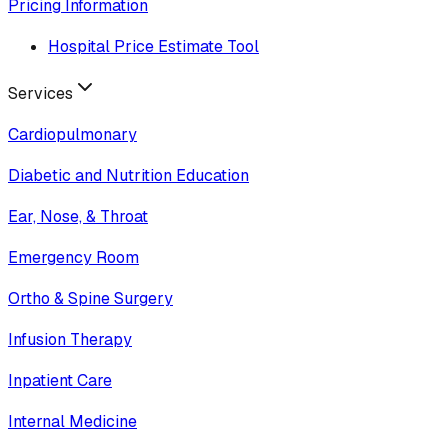
Pricing Information
Hospital Price Estimate Tool
Services
Cardiopulmonary
Diabetic and Nutrition Education
Ear, Nose, & Throat
Emergency Room
Ortho & Spine Surgery
Infusion Therapy
Inpatient Care
Internal Medicine