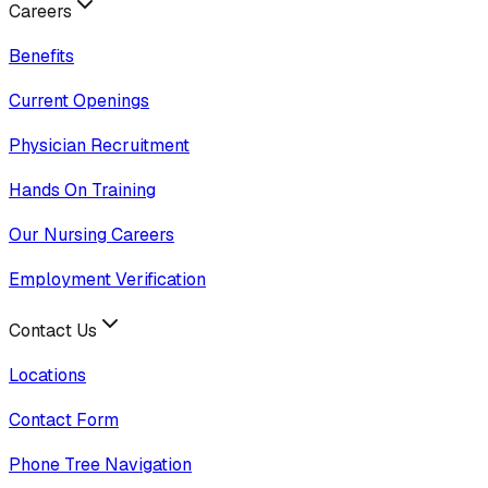
Careers
Benefits
Current Openings
Physician Recruitment
Hands On Training
Our Nursing Careers
Employment Verification
Contact Us
Locations
Contact Form
Phone Tree Navigation