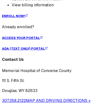
View billing information
ENROLL NOW!
Already enrolled?
ACCESS YOUR PORTAL
ADA (TEXT ONLY) PORTAL
Contact Us
Memorial Hospital of Converse County
111 S. Fifth St.
Douglas, WY 82633
307.358.2122
MAP AND DRIVING DIRECTIONS »