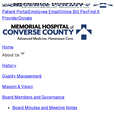
LOADING
.
.
.
Patient Portal
Employee Email
Online Bill Pay
Find A
Provider
Donate
Home
About Us
History
Quality Management
Mission & Vision
Board Members and Governance
Board Minutes and Meeting Notes