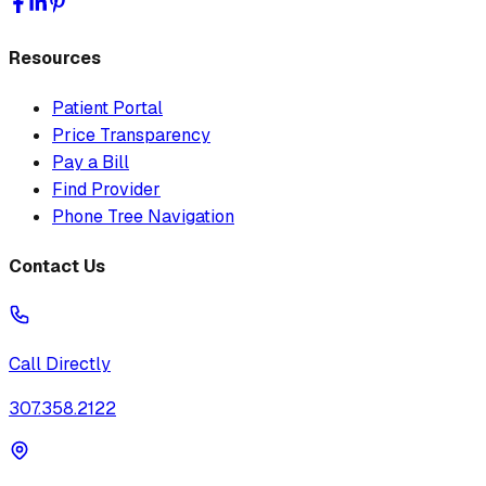
Resources
Patient Portal
Price Transparency
Pay a Bill
Find Provider
Phone Tree Navigation
Contact Us
Call Directly
307.358.2122