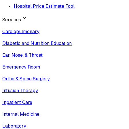
Hospital Price Estimate Tool
Services
Cardiopulmonary
Diabetic and Nutrition Education
Ear, Nose, & Throat
Emergency Room
Ortho & Spine Surgery
Infusion Therapy
Inpatient Care
Internal Medicine
Laboratory