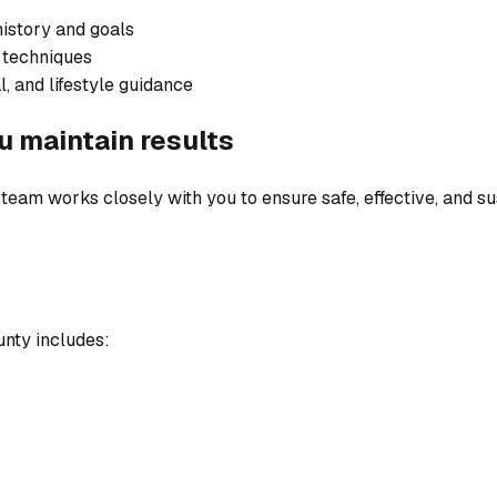
history and goals
 techniques
l, and lifestyle guidance
u maintain results
team works closely with you to ensure safe, effective, and sus
unty includes: