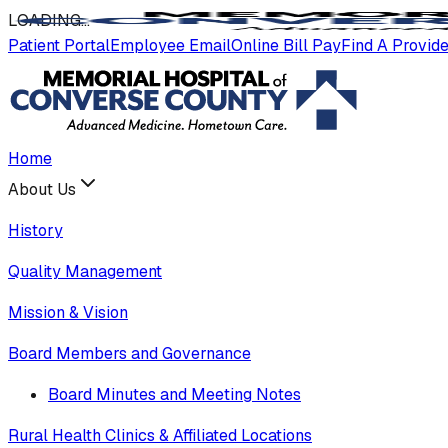
LOADING
.
.
.
Patient Portal
Employee Email
Online Bill Pay
Find A Provid
Home
About Us
History
Quality Management
Mission & Vision
Board Members and Governance
Board Minutes and Meeting Notes
Rural Health Clinics & Affiliated Locations