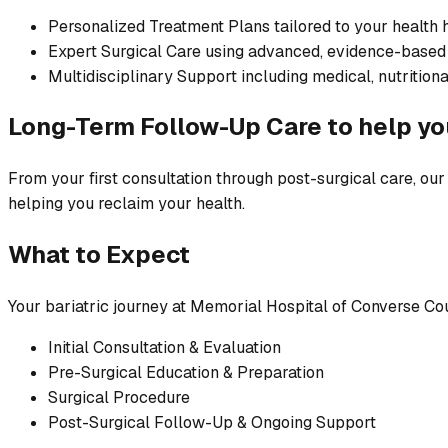
Personalized Treatment Plans tailored to your health 
Expert Surgical Care using advanced, evidence-based
Multidisciplinary Support including medical, nutritiona
Long-Term Follow-Up Care to help yo
From your first consultation through post-surgical care, our 
helping you reclaim your health.
What to Expect
Your bariatric journey at Memorial Hospital of Converse Co
Initial Consultation & Evaluation
Pre-Surgical Education & Preparation
Surgical Procedure
Post-Surgical Follow-Up & Ongoing Support