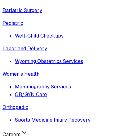
Bariatric Surgery
Pediatric
Well-Child Checkups
Labor and Delivery
Wyoming Obstetrics Services
Women's Health
Mammography Services
OB/GYN Care
Orthopedic
Sports Medicine Injury Recovery
Careers