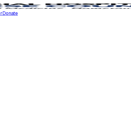
er
Donate