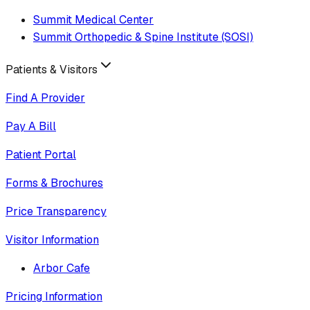
Summit Medical Center
Summit Orthopedic & Spine Institute (SOSI)
Patients & Visitors
Find A Provider
Pay A Bill
Patient Portal
Forms & Brochures
Price Transparency
Visitor Information
Arbor Cafe
Pricing Information