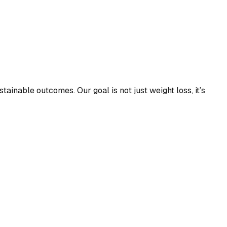
tainable outcomes. Our goal is not just weight loss, it’s