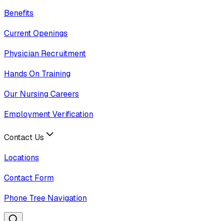
Benefits
Current Openings
Physician Recruitment
Hands On Training
Our Nursing Careers
Employment Verification
Contact Us
Locations
Contact Form
Phone Tree Navigation