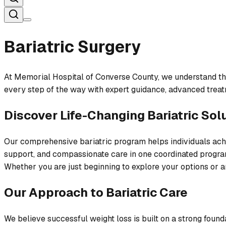
Bariatric Surgery
At Memorial Hospital of Converse County, we understand that 
every step of the way with expert guidance, advanced treatm
Discover Life-Changing Bariatric Sol
Our comprehensive bariatric program helps individuals achi
support, and compassionate care in one coordinated progra
Whether you are just beginning to explore your options or ar
Our Approach to Bariatric Care
We believe successful weight loss is built on a strong founda