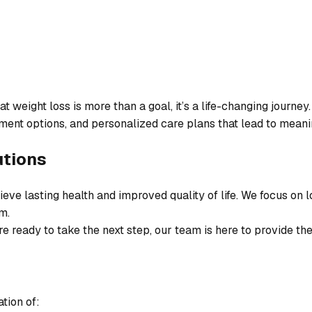
weight loss is more than a goal, it’s a life-changing journey.
ent options, and personalized care plans that lead to meanin
utions
eve lasting health and improved quality of life. We focus on
m.
e ready to take the next step, our team is here to provide th
tion of: