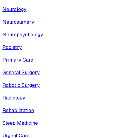
Neurology
Neurosurgery
Neuropsychology
Podiatry
Primary Care
General Surgery
Robotic Surgery
Radiology
Rehabilitation
Sleep Medicine
Urgent Care