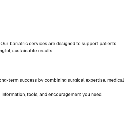
 Our bariatric services are designed to support patients
gful, sustainable results.
 long-term success by combining surgical expertise, medical
e information, tools, and encouragement you need.